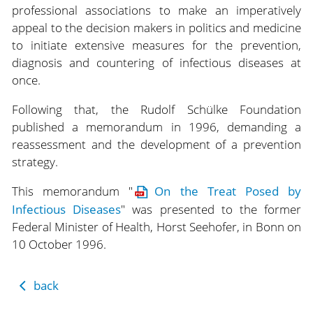
professional associations to make an imperatively
appeal to the decision makers in politics and medicine
to initiate extensive measures for the prevention,
diagnosis and countering of infectious diseases at
once.
Following that, the Rudolf Schülke Foundation
published a memorandum in 1996, demanding a
reassessment and the development of a prevention
strategy.
This memorandum "
On the Treat Posed by
Infectious Diseases
" was presented to the former
Federal Minister of Health, Horst Seehofer, in Bonn on
10 October 1996.
back