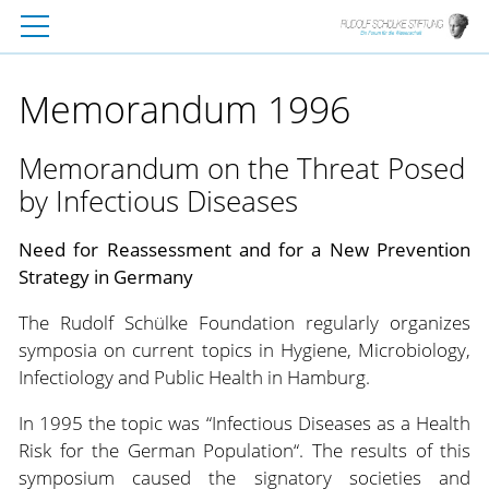
Memorandum 1996
Memorandum on the Threat Posed
by Infectious Diseases
Need for Reassessment and for a New Prevention
Strategy in Germany
The Rudolf Schülke Foundation regularly organizes
symposia on current topics in Hygiene, Microbiology,
Infectiology and Public Health in Hamburg.
In 1995 the topic was “Infectious Diseases as a Health
Risk for the German Population“. The results of this
symposium caused the signatory societies and