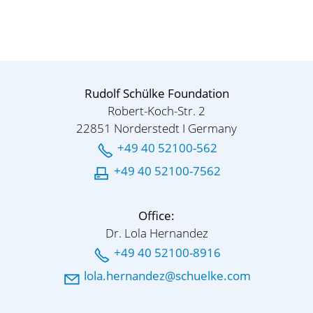
Rudolf Schülke Foundation
Robert-Koch-Str. 2
22851 Norderstedt I Germany
+49 40 52100-562
+49 40 52100-7562
Office:
Dr. Lola Hernandez
+49 40 52100-8916
l
l
h
rn
nd
z
sch
lk
c
m