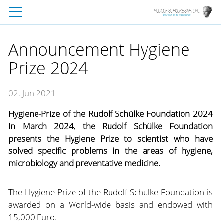
Announcement Hygiene
Prize 2024
02. Jun 2021
Hygiene-Prize of the Rudolf Schülke Foundation 2024
In March 2024, the Rudolf Schülke Foundation
presents the Hygiene Prize to scientist who have
solved specific problems in the areas of hygiene,
microbiology and preventative medicine.
The Hygiene Prize of the Rudolf Schülke Foundation is
awarded on a World-wide basis and endowed with
15,000 Euro.