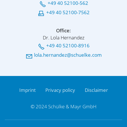
+49 40 52100-562
+49 40 52100-7562
Office:
Dr. Lola Hernandez
+49 40 52100-8916
l
l
h
rn
nd
z
sch
lk
c
m
Imprint
Privacy policy
Disclaimer
© 2024 Schülke & Mayr GmbH