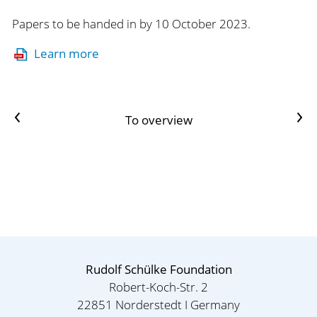
Papers to be handed in by 10 October 2023.
Learn more
Previous article
Next Artikel
To overview
Rudolf Schülke Foundation
Robert-Koch-Str. 2
22851 Norderstedt I Germany