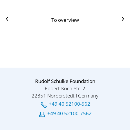
Previous article
Next Artikel
To overview
Rudolf Schülke Foundation
Robert-Koch-Str. 2
22851 Norderstedt I Germany
+49 40 52100-562
+49 40 52100-7562