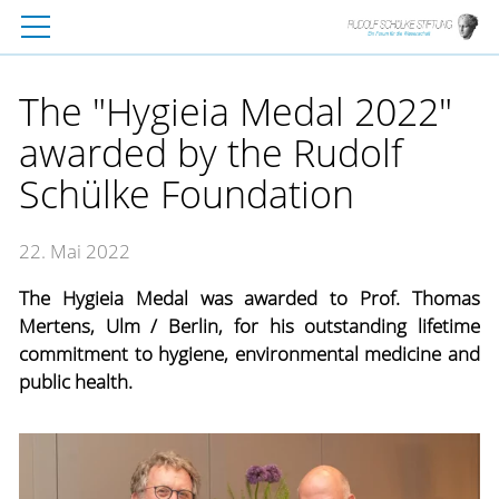
The "Hygieia Medal 2022"
awarded by the Rudolf
Schülke Foundation
22. Mai 2022
The Hygieia Medal was awarded to Prof. Thomas
Mertens, Ulm / Berlin, for his outstanding lifetime
commitment to hygiene, environmental medicine and
public health.