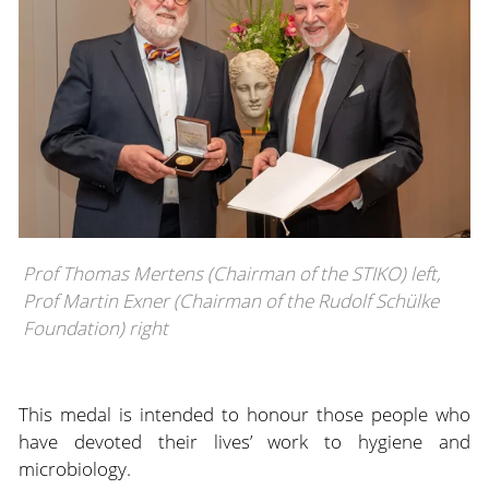
Prof Thomas Mertens (Chairman of the STIKO) left,
Prof Martin Exner (Chairman of the Rudolf Schülke
Foundation) right
This medal is intended to honour those people who
have devoted their lives’ work to hygiene and
microbiology.